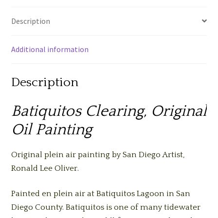
Description
Additional information
Description
Batiquitos Clearing, Original
Oil Painting
Original plein air painting by San Diego Artist,
Ronald Lee Oliver.
Painted en plein air at Batiquitos Lagoon in San
Diego County. Batiquitos is one of many tidewater