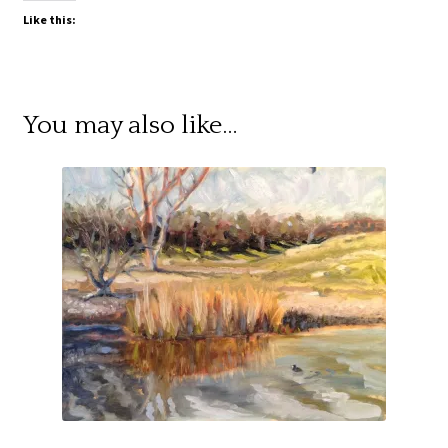
Like this:
You may also like…