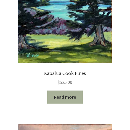
Kapalua Cook Pines
$
525.00
Read more