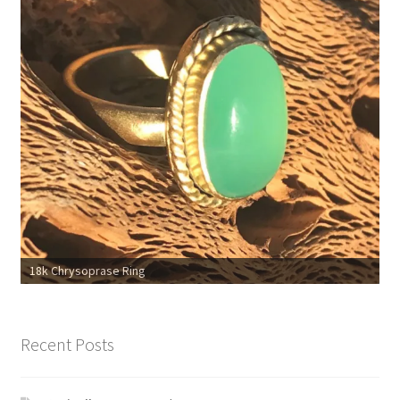
18k Chrysoprase Ring
Recent Posts