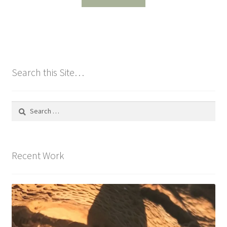
Search this Site…
Search
for:
Recent Work