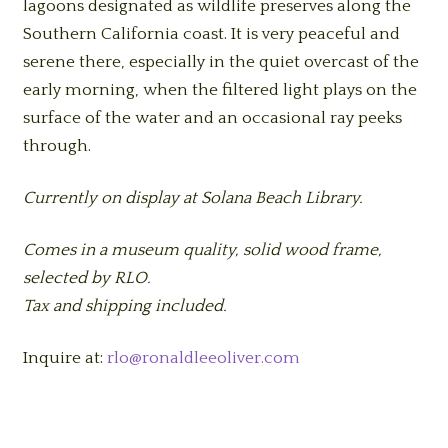
lagoons designated as wildlife preserves along the
Southern California coast. It is very peaceful and
serene there, especially in the quiet overcast of the
early morning, when the filtered light plays on the
surface of the water and an occasional ray peeks
through.
Currently on display at Solana Beach Library.
Comes in a museum quality, solid wood frame,
selected by RLO.
Tax and shipping included.
Inquire at:
rlo@ronaldleeoliver.com