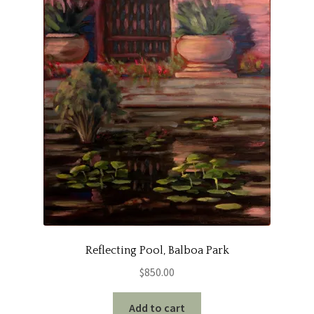
Reflecting Pool, Balboa Park
$
850.00
Add to cart