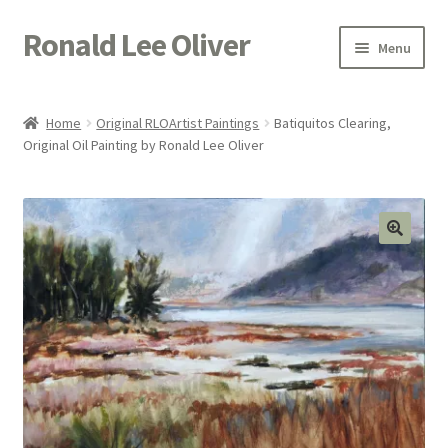
Ronald Lee Oliver
Skip
Skip
Menu
to
to
navigation
content
Expand
HOME
child
Home
Original RLOArtist Paintings
Batiquitos Clearing,
menu
Expand
Original Oil Painting by Ronald Lee Oliver
GALLERY
child
menu
ACTOR
POETRY
ACQUIRE