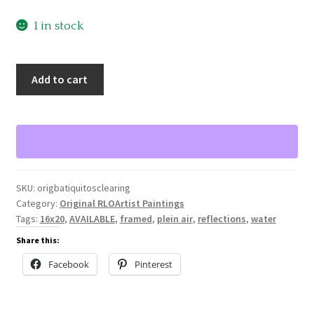
1 in stock
Batiquitos
Add to cart
Clearing,
Original
Oil
Painting
by
Ronald
SKU:
origbatiquitosclearing
Lee
Category:
Original RLOArtist Paintings
Oliver
Tags:
16x20
,
AVAILABLE
,
framed
,
plein air
,
reflections
,
water
quantity
Share this:
Facebook
Pinterest