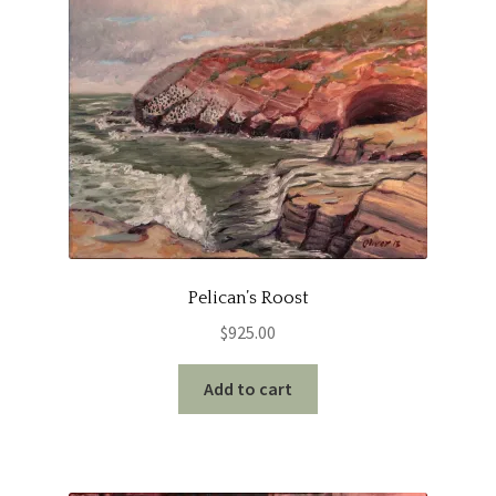
Pelican’s Roost
$
925.00
Add to cart