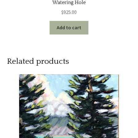
Watering Hole
$
925.00
Add to cart
Related products