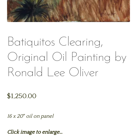
Batiquitos Clearing,
Original Oil Painting by
Ronald Lee Oliver
$
1,250.00
16 x 20″ oil on panel
Click image to enlarge…