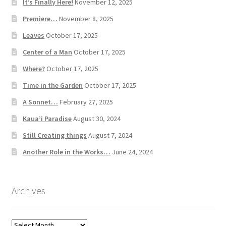
It’s Finally Here!
November 12, 2025
Premiere…
November 8, 2025
Leaves
October 17, 2025
Center of a Man
October 17, 2025
Where?
October 17, 2025
Time in the Garden
October 17, 2025
A Sonnet…
February 27, 2025
Kaua’i Paradise
August 30, 2024
Still Creating things
August 7, 2024
Another Role in the Works…
June 24, 2024
Archives
Archives