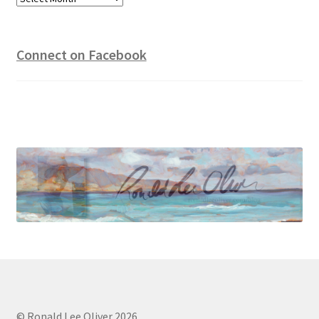
Connect on Facebook
© Ronald Lee Oliver 2026