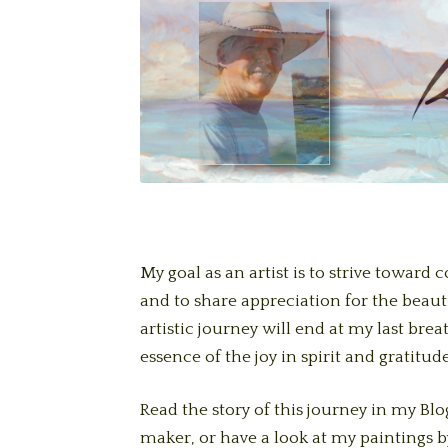
My goal as an artist is to strive toward
and to share appreciation for the beauti
artistic journey will end at my last bre
essence of the joy in spirit and gratitude
Read the story of this journey in my Blog
maker, or have a look at my paintings b