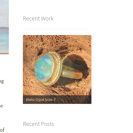
Recent Work
ng
Welo Opal Size 7
18k Chrysoprase Ring
e.
Recent Posts
of