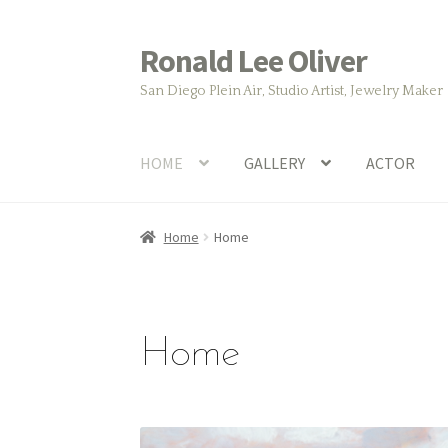
Ronald Lee Oliver
Skip
Skip
to
to
San Diego Plein Air, Studio Artist, Jewelry Maker
navigation
content
HOME
GALLERY
ACTOR
Home
Home
Home