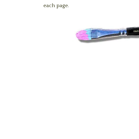
each page.