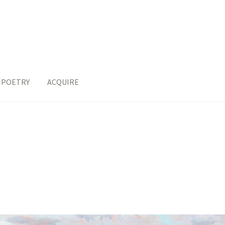
POETRY
ACQUIRE