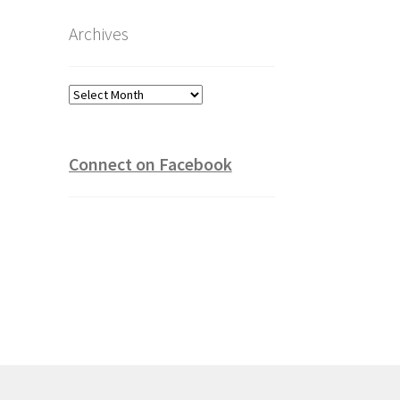
Archives
Archives
Connect on Facebook