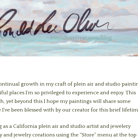
 continual growth in my craft of plein air and studio painti
ful places I’m so privileged to experience and enjoy. This
ath, yet beyond this I hope my paintings will share some
 I’ve been blessed with by our creator for this brief lifetim
 as a California plein air and studio artist and jewelery
y and jewelry creations using the “Store” menu at the top 