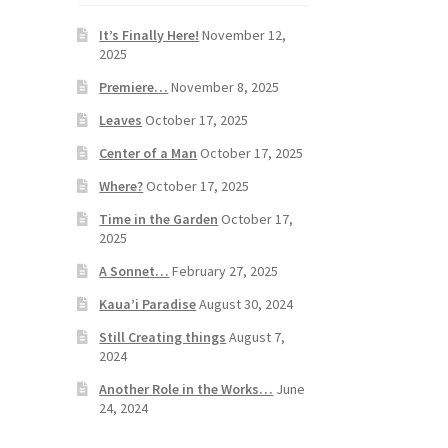
It’s Finally Here!
November 12,
2025
Premiere…
November 8, 2025
Leaves
October 17, 2025
Center of a Man
October 17, 2025
Where?
October 17, 2025
Time in the Garden
October 17,
2025
A Sonnet…
February 27, 2025
Kaua’i Paradise
August 30, 2024
Still Creating things
August 7,
2024
Another Role in the Works…
June
24, 2024