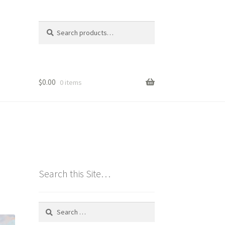
Search
Search
for:
$
0.00
0 items
Search this Site…
Search
for: