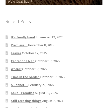
Welo Opal Size 7
18k Chrysoprase Ring
Recent Posts
It’s Finally Here!
November 12, 2025
Premiere…
November 8, 2025
Leaves
October 17, 2025
Center of a Man
October 17, 2025
Where?
October 17, 2025
Time in the Garden
October 17, 2025
A Sonnet…
February 27, 2025
Kaua’i Paradise
August 30, 2024
Still Creating things
August 7, 2024