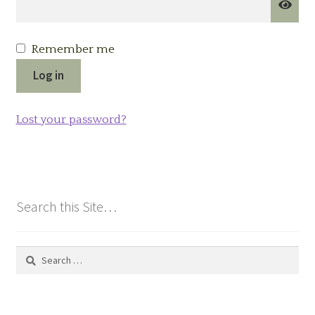
Remember me
Log in
Lost your password?
Search this Site…
Search
for: