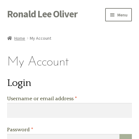
Ronald Lee Oliver
Skip
Skip
Menu
to
to
navigation
content
Expand
HOME
child
Home
My Account
menu
Expand
GALLERY
child
My Account
menu
ACTOR
POETRY
Login
ACQUIRE
Required
Username or email address
*
Required
Password
*