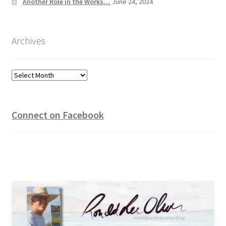
Another Role in the Works…
June 24, 2024
Archives
Archives
Connect on Facebook