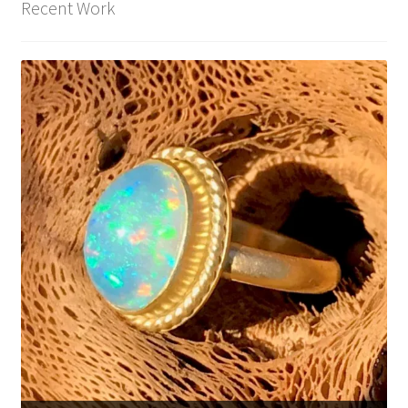
Recent Work