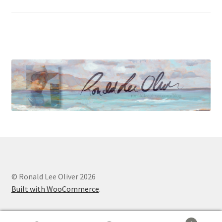
© Ronald Lee Oliver 2026
Built with WooCommerce
.