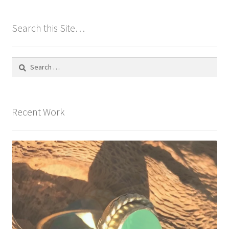
Search this Site…
Search
for:
Recent Work