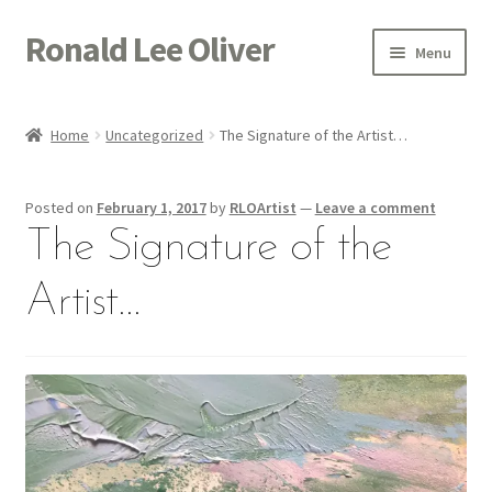
Ronald Lee Oliver
Skip
Skip
Menu
to
to
navigation
content
Expand
HOME
child
Home
Uncategorized
The Signature of the Artist…
menu
Expand
GALLERY
child
Posted on
February 1, 2017
by
RLOArtist
—
Leave a comment
menu
ACTOR
The Signature of the
POETRY
Artist…
ACQUIRE