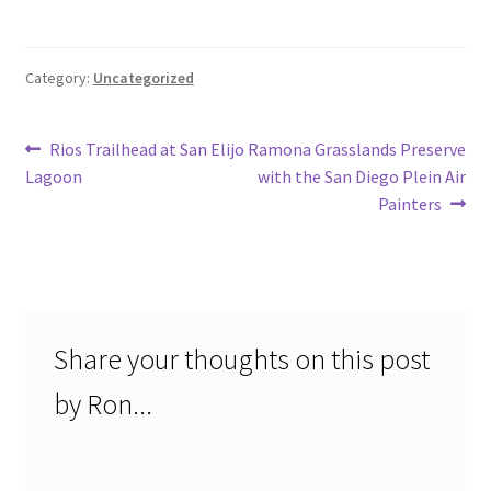
Category:
Uncategorized
Post
Previous
Next
Rios Trailhead at San Elijo
Ramona Grasslands Preserve
post:
post:
Lagoon
with the San Diego Plein Air
navigation
Painters
Share your thoughts on this post
by Ron...