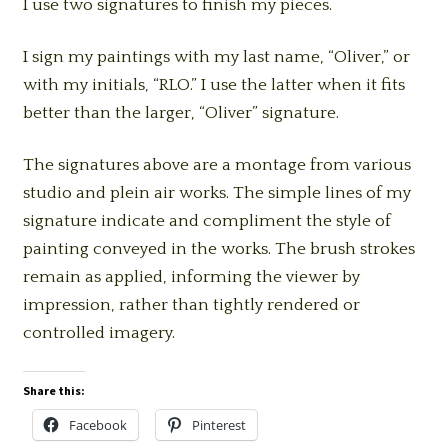
I use two signatures to finish my pieces.
I sign my paintings with my last name, “Oliver,” or
with my initials, “RLO.” I use the latter when it fits
better than the larger, “Oliver” signature.
The signatures above are a montage from various
studio and plein air works. The simple lines of my
signature indicate and compliment the style of
painting conveyed in the works. The brush strokes
remain as applied, informing the viewer by
impression, rather than tightly rendered or
controlled imagery.
Share this:
Facebook
Pinterest