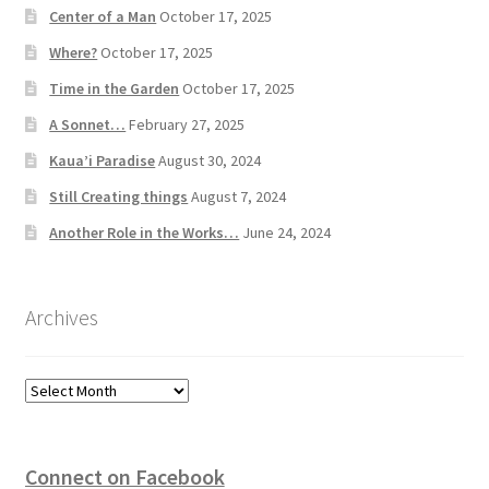
Center of a Man
October 17, 2025
Where?
October 17, 2025
Time in the Garden
October 17, 2025
A Sonnet…
February 27, 2025
Kaua’i Paradise
August 30, 2024
Still Creating things
August 7, 2024
Another Role in the Works…
June 24, 2024
Archives
Archives
Connect on Facebook