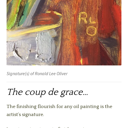
Signature(s) of Ronald Lee Oliver
The coup de grace…
The finishing flourish for any oil painting is the
artist’s signature.