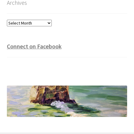
Archives
Archives
Connect on Facebook