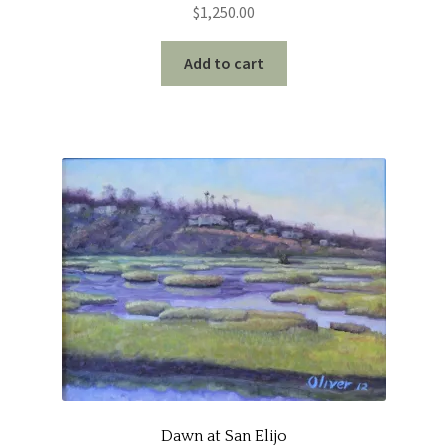
$
1,250.00
Add to cart
Dawn at San Elijo