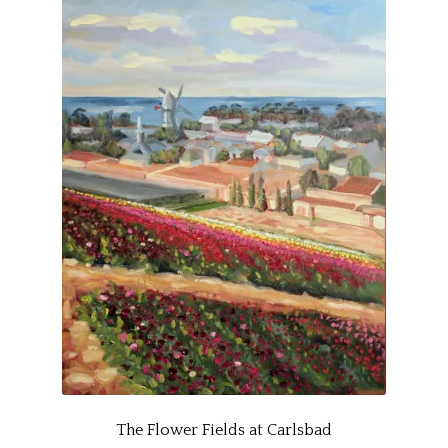
The Flower Fields at Carlsbad