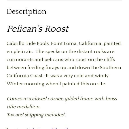
Description
Pelican’s Roost
Cabrillo Tide Pools, Point Loma, California, painted
en plein air. The specks on the distant rocks are
cormorants and pelicans who roost on the cliffs
between feeding forays up and down the Southern
California Coast. It was a very cold and windy
Winter morning when I painted this on site.
Comes in a closed corner, gilded frame with brass
title medallion.
Tax and shipping included.