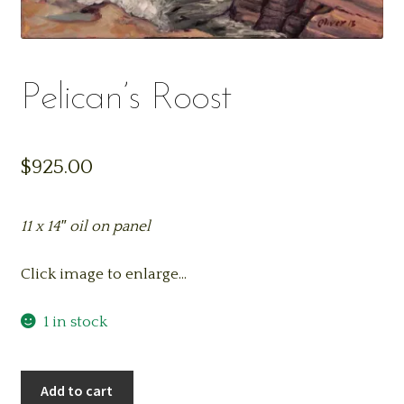
Pelican’s Roost
$
925.00
11 x 14″ oil on panel
Click image to enlarge…
1 in stock
Pelican's
Add to cart
Roost