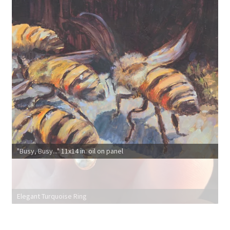
"Busy, Busy..." 11x14 in. oil on panel
Elegant Turquoise Ring