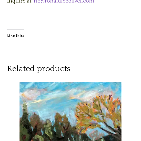
Inquire at:
rlo@ronaldleeoliver.com
Like this:
Related products