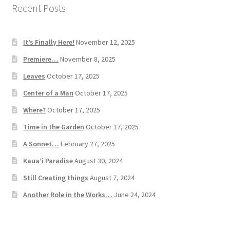
Recent Posts
It’s Finally Here!
November 12, 2025
Premiere…
November 8, 2025
Leaves
October 17, 2025
Center of a Man
October 17, 2025
Where?
October 17, 2025
Time in the Garden
October 17, 2025
A Sonnet…
February 27, 2025
Kaua’i Paradise
August 30, 2024
Still Creating things
August 7, 2024
Another Role in the Works…
June 24, 2024