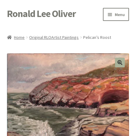
Ronald Lee Oliver
Skip
Skip
Menu
to
to
navigation
content
Expand
HOME
child
Home
Original RLOArtist Paintings
Pelican’s Roost
menu
Expand
GALLERY
child
menu
ACTOR
POETRY
ACQUIRE