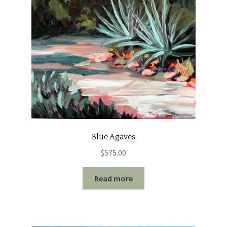
Blue Agaves
$
575.00
Read more