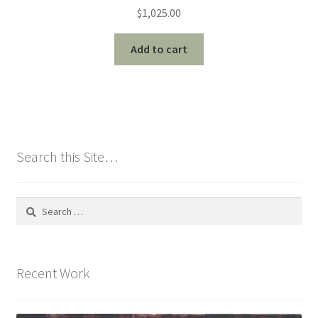
$
1,025.00
Add to cart
Search this Site…
Search
for:
Recent Work