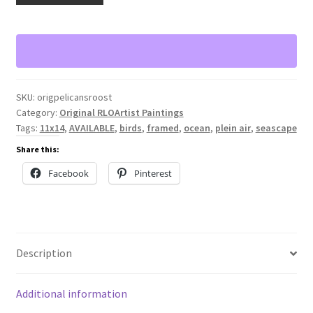
quantity
SKU:
origpelicansroost
Category:
Original RLOArtist Paintings
Tags:
11x14
,
AVAILABLE
,
birds
,
framed
,
ocean
,
plein air
,
seascape
Share this:
Facebook
Pinterest
Description
Additional information