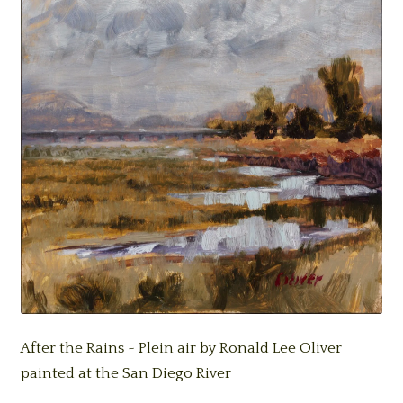
After the Rains ~ Plein air by Ronald Lee Oliver
painted at the San Diego River