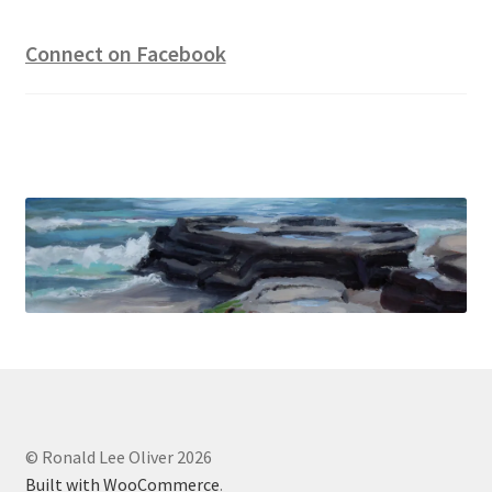
Connect on Facebook
© Ronald Lee Oliver 2026
Built with WooCommerce
.