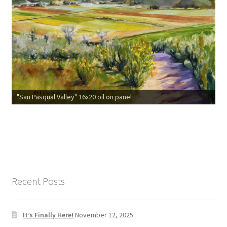
"San Pasqual Valley" 16x20 oil on panel
Recent Posts
It’s Finally Here!
November 12, 2025