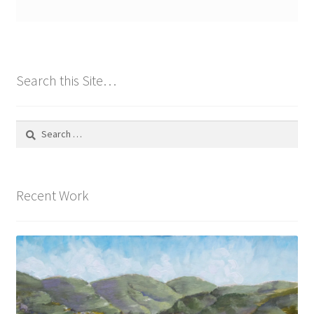
Search this Site…
Search
for:
Recent Work