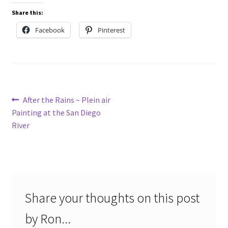
Share this:
Facebook
Pinterest
Post
Previous
After the Rains ~ Plein air
post:
Painting at the San Diego
navigation
River
Share your thoughts on this post
by Ron...