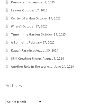
Premiere…
November 8, 2025
Leaves
October 17, 2025
Center of a Man
October 17, 2025
Where?
October 17, 2025
Time in the Garden
October 17, 2025
A Sonnet…
February 27, 2025
Kaua’i Paradise
August 30, 2024
Still Creating things
August 7, 2024
Another Role in the Works…
June 24, 2024
Archives
Archives