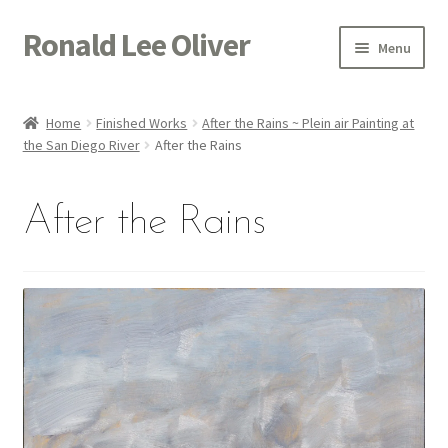
Ronald Lee Oliver
Skip
Skip
Menu
to
to
navigation
content
Expand
HOME
child
Home
Finished Works
After the Rains ~ Plein air Painting at
menu
Expand
the San Diego River
After the Rains
GALLERY
child
menu
ACTOR
After the Rains
POETRY
ACQUIRE