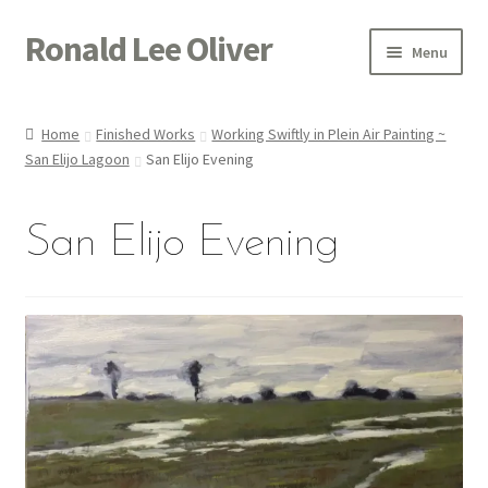
Ronald Lee Oliver
Skip
Skip
Menu
to
to
navigation
content
Expand
HOME
child
Home
Finished Works
Working Swiftly in Plein Air Painting ~
menu
Expand
San Elijo Lagoon
San Elijo Evening
GALLERY
child
menu
ACTOR
San Elijo Evening
POETRY
ACQUIRE