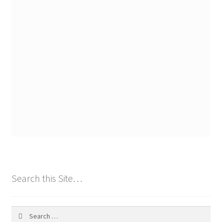
Search this Site…
Search