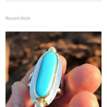
for:
Recent Work