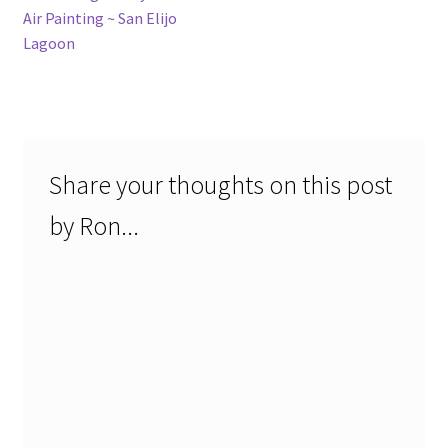
post:
Air Painting ~ San Elijo
navigation
Lagoon
Share your thoughts on this post
by Ron...