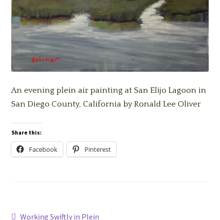
An evening plein air painting at San Elijo Lagoon in
San Diego County, California by Ronald Lee Oliver
Share this:
Facebook
Pinterest
Post
Previous
Working Swiftly in Plein