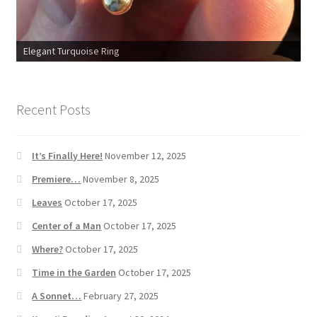
Elegant Turquoise Ring
Recent Posts
It’s Finally Here!
November 12, 2025
Premiere…
November 8, 2025
Leaves
October 17, 2025
Center of a Man
October 17, 2025
Where?
October 17, 2025
Time in the Garden
October 17, 2025
A Sonnet…
February 27, 2025