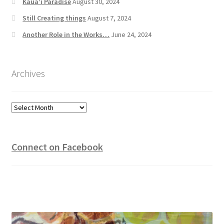
Kaua’i Paradise
August 30, 2024
Still Creating things
August 7, 2024
Another Role in the Works…
June 24, 2024
Archives
Archives
Connect on Facebook