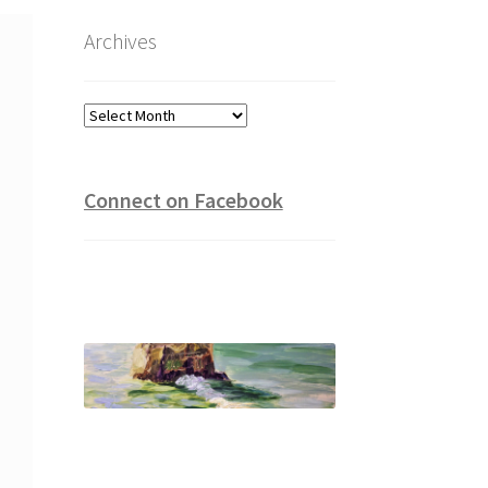
Archives
Archives
Connect on Facebook