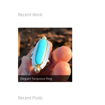
Recent Work
Elegant Turquoise Ring
Recent Posts