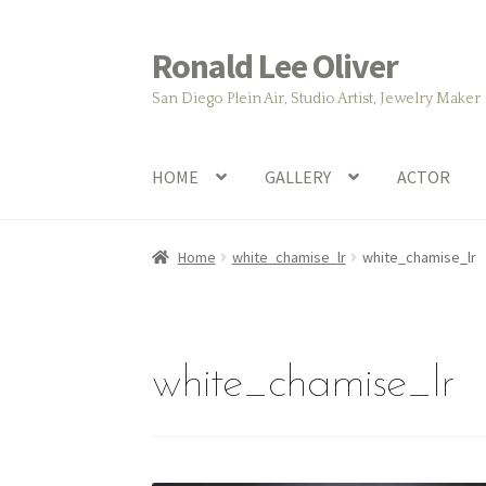
Ronald Lee Oliver
Skip
Skip
to
to
San Diego Plein Air, Studio Artist, Jewelry Maker
navigation
content
HOME
GALLERY
ACTOR
Home
white_chamise_lr
white_chamise_lr
white_chamise_lr