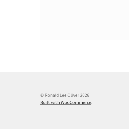
© Ronald Lee Oliver 2026
Built with WooCommerce
.