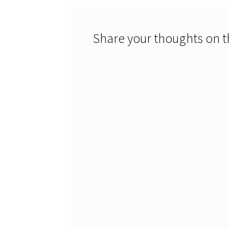
Share your thoughts on th