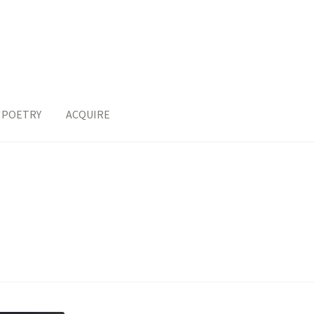
POETRY
ACQUIRE