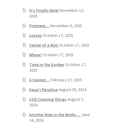
It’s Finally Here!
November 12,
2025
Premiere…
November 8, 2025
Leaves
October 17, 2025
Center of a Man
October 17, 2025
Where?
October 17, 2025
Time in the Garden
October 17,
2025
A Sonnet…
February 27, 2025
Kaua’i Paradise
August 30, 2024
Still Creating things
August 7,
2024
Another Role in the Works…
June
24, 2024