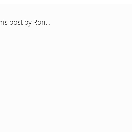
is post by Ron...