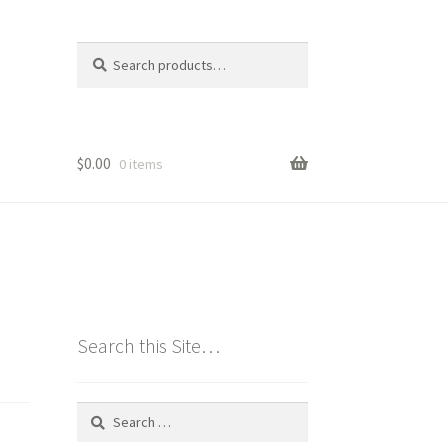
Search
Search
for:
$
0.00
0 items
Search this Site…
Search
for: