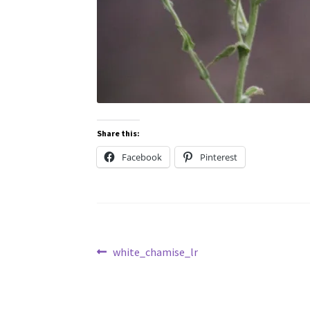
Share this:
Facebook
Pinterest
Post
Previous
white_chamise_lr
post:
navigation