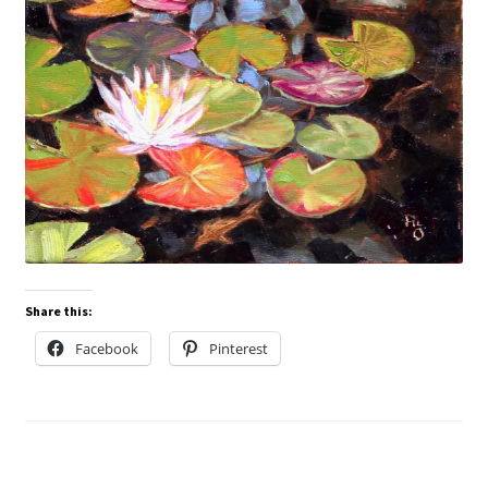
Share this:
Facebook
Pinterest