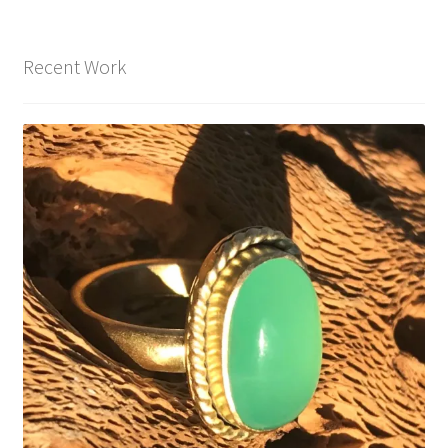
Recent Work