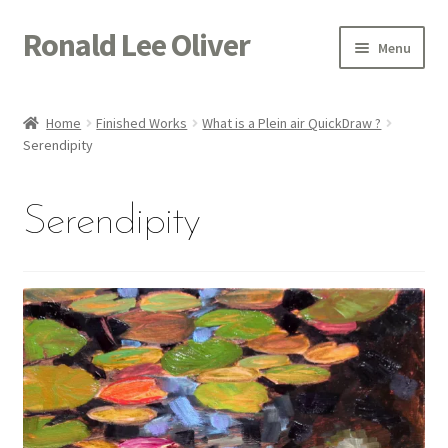
Ronald Lee Oliver
Skip
Skip
Menu
to
to
navigation
content
Expand
HOME
child
Home
Finished Works
What is a Plein air QuickDraw ?
menu
Expand
Serendipity
GALLERY
child
menu
ACTOR
Serendipity
POETRY
ACQUIRE