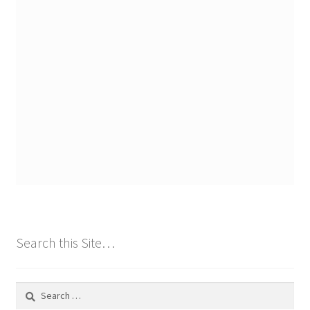
Search this Site…
Search
for: