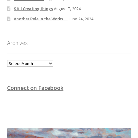
Still Creating things
August 7, 2024
Another Role in the Works…
June 24, 2024
Archives
Archives
Connect on Facebook