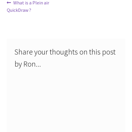
Post
Previous
What is a Plein air
post:
QuickDraw ?
navigation
Share your thoughts on this post
by Ron...