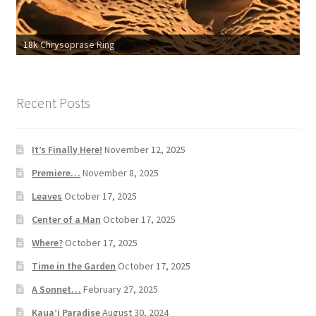
18k Chrysoprase Ring
Recent Posts
It’s Finally Here!
November 12, 2025
Premiere…
November 8, 2025
Leaves
October 17, 2025
Center of a Man
October 17, 2025
Where?
October 17, 2025
Time in the Garden
October 17, 2025
A Sonnet…
February 27, 2025
Kaua’i Paradise
August 30, 2024