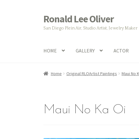
Ronald Lee Oliver
Skip
Skip
to
to
San Diego Plein Air, Studio Artist, Jewelry Maker
navigation
content
HOME
GALLERY
ACTOR
Home
Original RLOArtist Paintings
Maui No K
Maui No Ka Oi