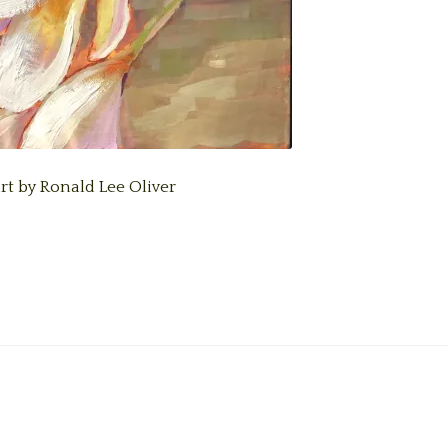
art by Ronald Lee Oliver