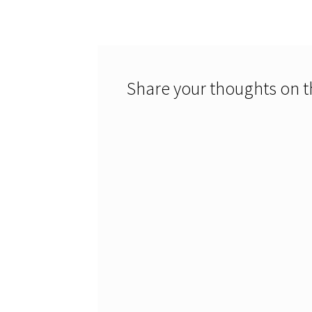
navigation
Share your thoughts on th