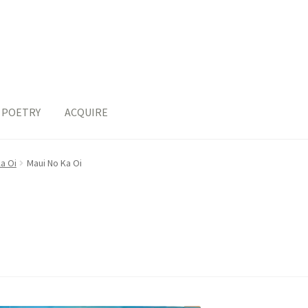
POETRY
ACQUIRE
a Oi
Maui No Ka Oi