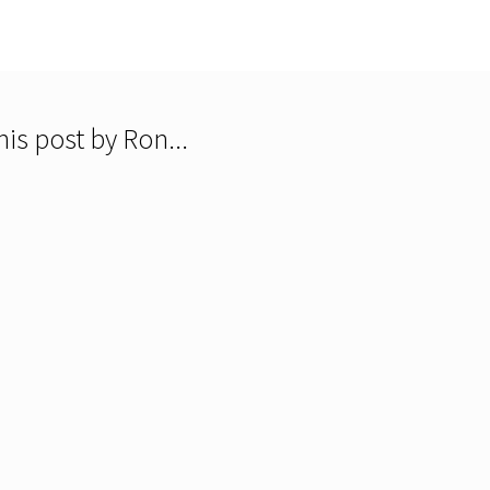
is post by Ron...