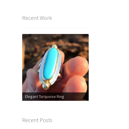
Recent Work
Elegant Turquoise Ring
Recent Posts