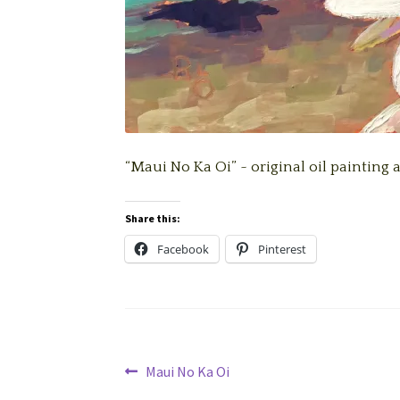
“Maui No Ka Oi” ~ original oil painting 
Share this:
Facebook
Pinterest
Post
Previous
Maui No Ka Oi
post: