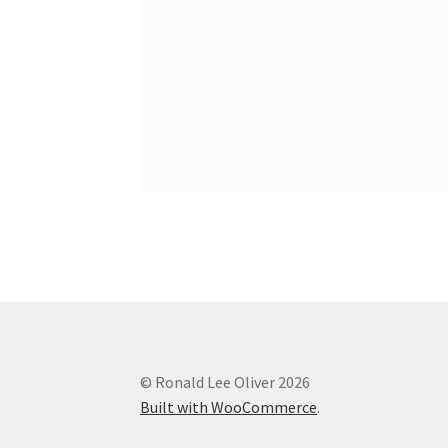
© Ronald Lee Oliver 2026
Built with WooCommerce
.