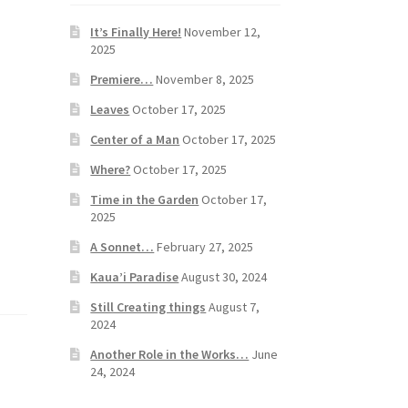
It’s Finally Here!
November 12,
2025
Premiere…
November 8, 2025
Leaves
October 17, 2025
Center of a Man
October 17, 2025
Where?
October 17, 2025
Time in the Garden
October 17,
2025
A Sonnet…
February 27, 2025
Kaua’i Paradise
August 30, 2024
Still Creating things
August 7,
2024
Another Role in the Works…
June
24, 2024