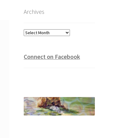
Archives
Archives
Connect on Facebook