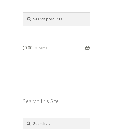
Search
Search
for:
$
0.00
0 items
Search this Site…
Search
for: